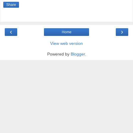
Share
‹
›
Home
View web version
Powered by
Blogger
.