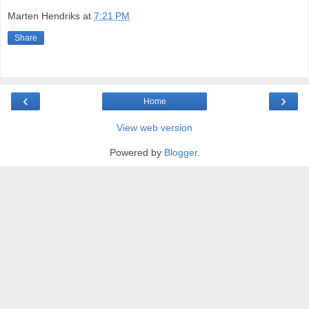
Marten Hendriks
at
7:21 PM
Share
‹
›
Home
View web version
Powered by
Blogger
.